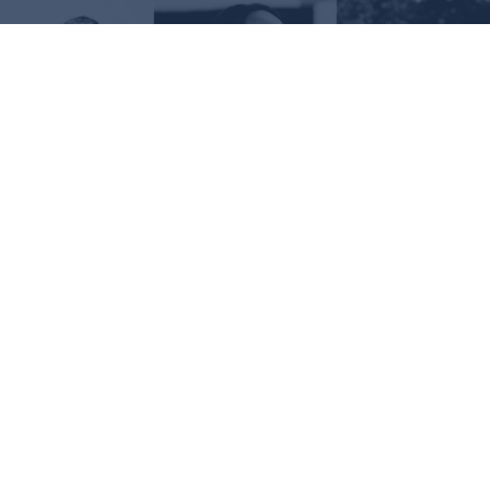
Request Information