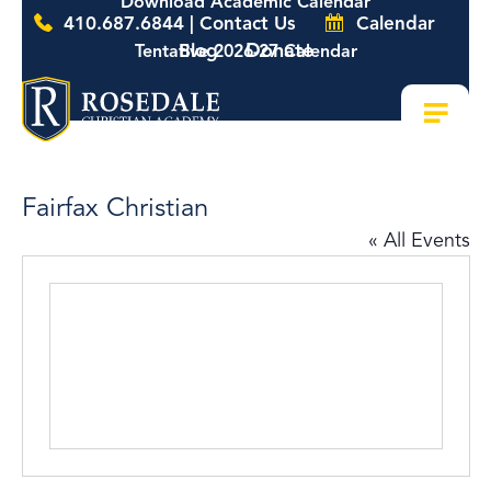
Download Academic Calendar
410.687.6844 | Contact Us
Calendar
Donate
Blog
Tentative 2026-27 Calendar
Fairfax Christian
« All Events