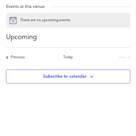
Events at this venue
There are no upcoming events.
Notice
Upcoming
Select
date.
Events
Previous
Today
Next
Events
Subscribe to calendar