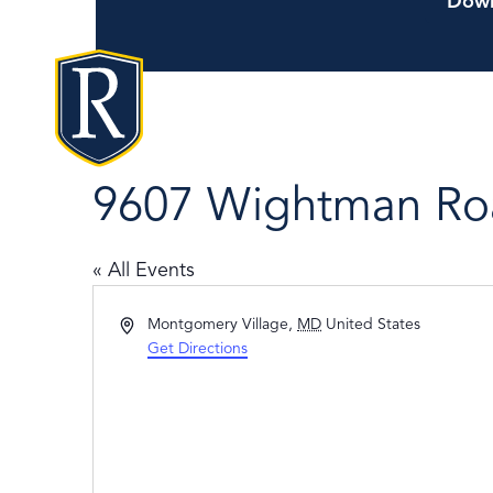
Down
9607 Wightman Ro
« All Events
Address
Montgomery Village
,
MD
United States
Get Directions