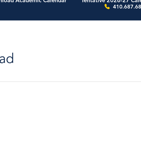
load Academic Calendar
Tentative 2026-27 Cal
410.687.68
ad