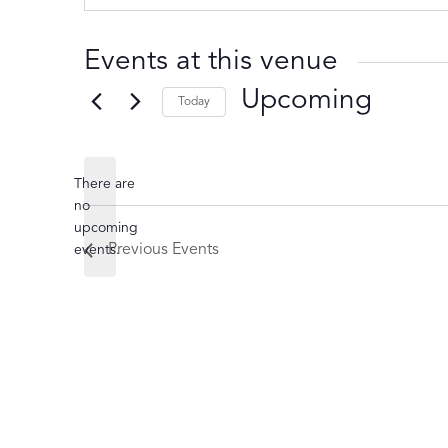
Events at this venue
Upcoming
Today
Select
date.
There are
no
Notice
upcoming
Previous
Events
events.