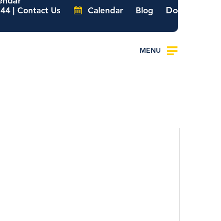
endar
Donate
44 | Contact Us
Calendar
Blog
MENU