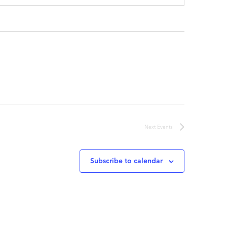
Next
Events
Subscribe to calendar