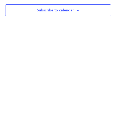
Subscribe to calendar