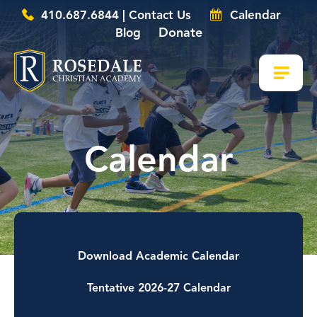
410.687.6844 | Contact Us
Calendar
Donate
Blog
Calendar
Download Academic Calendar
Tentative 2026-27 Calendar