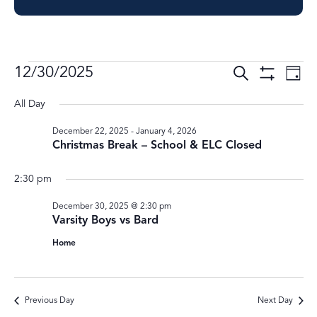
Events
Events
Ev
12/30/2025
Search
Day
Show
Vi
Select
Search
for
Filters
All Day
Nav
date.
and
December
December 22, 2025
-
January 4, 2026
Views
Christmas Break – School & ELC Closed
30,
Navigati
2025
2:30 pm
December 30, 2025 @ 2:30 pm
Varsity Boys vs Bard
Home
Previous Day
Next Day