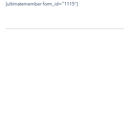
[ultimatemember form_id=”1115″]