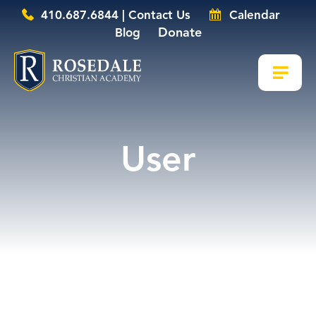
410.687.6844 | Contact Us
Calendar
Donate
Blog
User