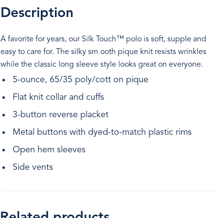
Description
A favorite for years, our Silk Touch™ polo is soft, supple and
easy to care for. The silky sm ooth pique knit resists wrinkles
while the classic long sleeve style looks great on everyone.
5-ounce, 65/35 poly/cott on pique
Flat knit collar and cuffs
3-button reverse placket
Metal buttons with dyed-to-match plastic rims
Open hem sleeves
Side vents
Related products