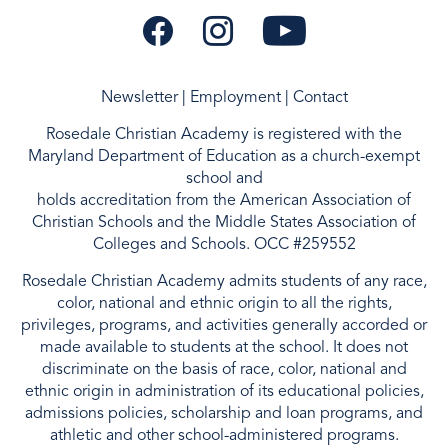
Newsletter
|
Employment
|
Contact
Rosedale Christian Academy is registered with the
Maryland Department of Education as a
church-exempt
school and
holds accreditation from the
American Association of
Christian Schools
and the
Middle States Association of
Colleges and Schools
. OCC #259552
Rosedale Christian Academy admits students of any race,
color, national and ethnic origin to all the rights,
privileges, programs, and activities generally accorded or
made available to students at the school. It does not
discriminate on the basis of race, color, national and
ethnic origin in administration of its educational policies,
admissions policies, scholarship and loan programs, and
athletic and other school-administered programs.