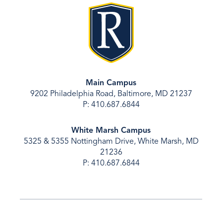
Main Campus
9202 Philadelphia Road, Baltimore, MD 21237
P: 410.687.6844
White Marsh Campus
5325 & 5355 Nottingham Drive, White Marsh, MD
21236
P: 410.687.6844