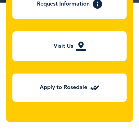
Request Information
Visit Us
Apply to Rosedale