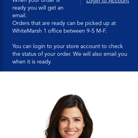
When your order is
Login to Account
ready you will get an
Polo
email.
Orders that are ready can be picked up at
WhiteMarsh 1 office between 9-5 M-F.
You can login to your store account to check
the status of your order. We will also email you
when it is ready.