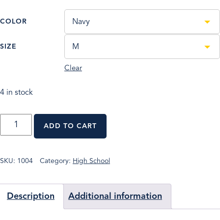
COLOR
Navy
SIZE
M
Clear
4 in stock
PORT
ADD TO CART
AUTHORITY®
LADIES
SILK
TOUCH™
SKU:
1004
Category:
High School
LONG
SLEEVE
POLO
Description
Additional information
QUANTITY