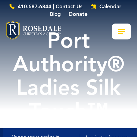
410.687.6844 | Contact Us
Calendar
Donate
Blog
Port
Authority®
Ladies Silk
Touch™
Long Sleeve