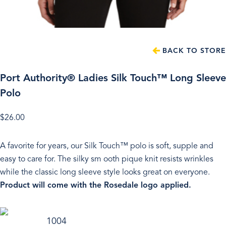
BACK TO STORE
Port Authority® Ladies Silk Touch™ Long Sleeve
Polo
$
26.00
A favorite for years, our Silk Touch™ polo is soft, supple and
easy to care for. The silky sm ooth pique knit resists wrinkles
while the classic long sleeve style looks great on everyone.
Product will come with the Rosedale logo applied.
1004