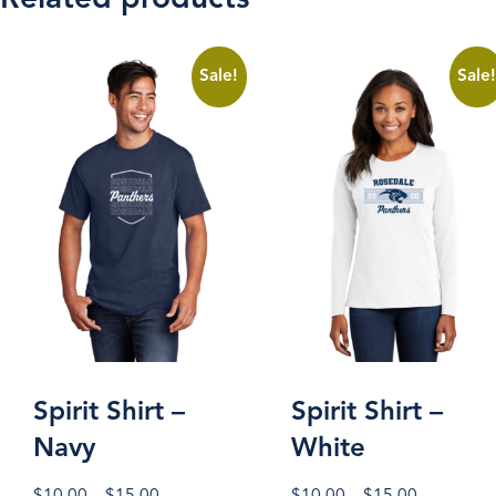
Sale!
Sale
Spirit Shirt –
Spirit Shirt –
Navy
White
Price
Price