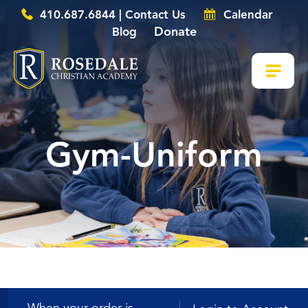
410.687.6844 | Contact Us
Calendar
Donate
Blog
Gym-Uniform