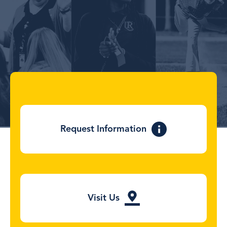
the
product
page
Request Information
Visit Us