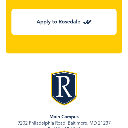
Apply to Rosedale
Main Campus
9202 Philadelphia Road, Baltimore, MD 21237