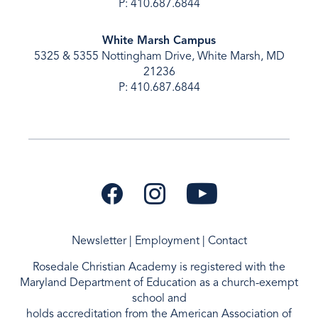
P: 410.687.6844
White Marsh Campus
5325 & 5355 Nottingham Drive, White Marsh, MD
21236
P: 410.687.6844
Newsletter
|
Employment
|
Contact
Rosedale Christian Academy is registered with the
Maryland Department of Education as a
church-exempt
school and
holds accreditation from the
American Association of