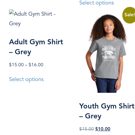
Select options
variants.
product
The
Sale
has
options
multiple
may
variants.
Adult Gym Shirt
be
The
– Grey
chosen
options
on
may
Price
$
15.00
–
$
16.00
the
range:
This
be
Select options
$15.00
product
product
chosen
through
page
has
on
$16.00
multiple
the
Youth Gym Shirt
variants.
product
– Grey
The
page
Original
Current
$
15.00
$
10.00
options