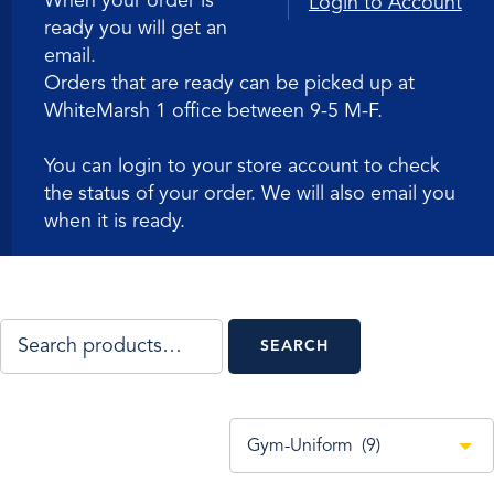
When your order is
Login to Account
ready you will get an
email.
Orders that are ready can be picked up at
WhiteMarsh 1 office between 9-5 M-F.
You can login to your store account to check
the status of your order. We will also email you
when it is ready.
SEARCH
SEARCH
FOR:
Gym-Uniform (9)