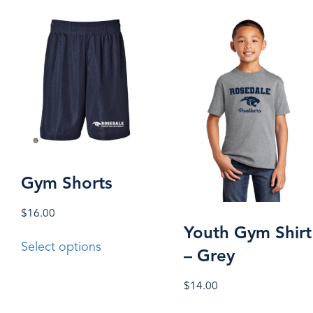
Gym Shorts
$
16.00
Youth Gym Shirt
This
Select options
– Grey
product
has
$
14.00
multiple
This