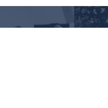
Request Information