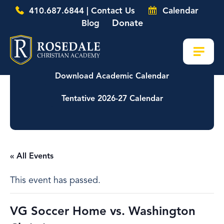
410.687.6844 | Contact Us
Calendar
Donate
Blog
Download Academic Calendar
Tentative 2026-27 Calendar
« All Events
This event has passed.
VG Soccer Home vs. Washington