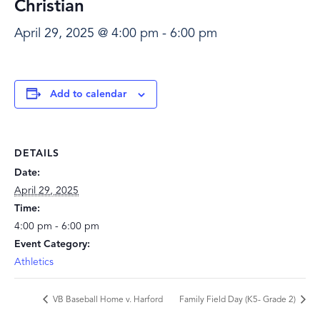
Christian
April 29, 2025 @ 4:00 pm
-
6:00 pm
Add to calendar
DETAILS
Date:
April 29, 2025
Time:
4:00 pm - 6:00 pm
Event Category:
Athletics
VB Baseball Home v. Harford
Family Field Day (K5- Grade 2)