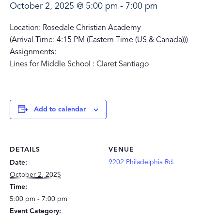
October 2, 2025 @ 5:00 pm
-
7:00 pm
Location: Rosedale Christian Academy
(Arrival Time: 4:15 PM (Eastern Time (US & Canada)))
Assignments:
Lines for Middle School : Claret Santiago
Add to calendar
DETAILS
VENUE
9202 Philadelphia Rd.
Date:
October 2, 2025
Time:
5:00 pm - 7:00 pm
Event Category: