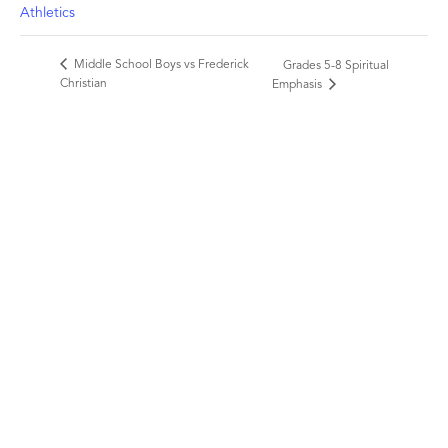
Athletics
Middle School Boys vs Frederick
Grades 5-8 Spiritual
Christian
Emphasis