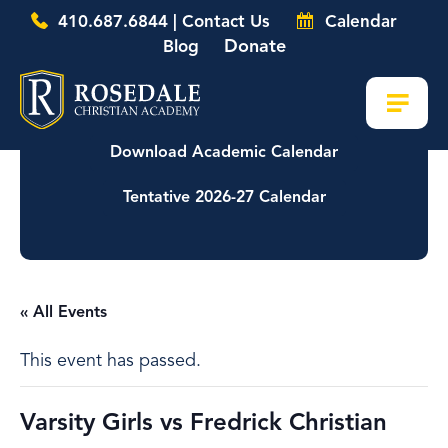
410.687.6844 | Contact Us
Calendar
Donate
Blog
Download Academic Calendar
Tentative 2026-27 Calendar
« All Events
This event has passed.
Varsity Girls vs Fredrick Christian