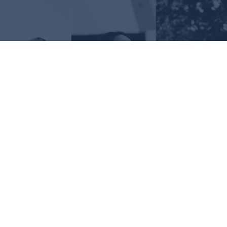
Request Information