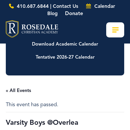
410.687.6844 | Contact Us
Calendar
Donate
Blog
Download Academic Calendar
Tentative 2026-27 Calendar
« All Events
This event has passed.
Varsity Boys @Overlea