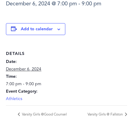
December 6, 2024 @ 7:00 pm
-
9:00 pm
Add to calendar
DETAILS
Date:
December 6, 2024
Time:
7:00 pm - 9:00 pm
Event Category:
Athletics
Varsity Girls @Good Counsel
Varsity Girls @ Fallston