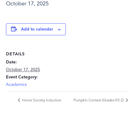
October 17, 2025
Add to calendar
DETAILS
Date:
October 17, 2025
Event Category:
Academics
Honor Society Induction
Pumpkin Contest (Grades K5-2)