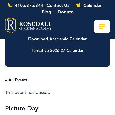
410.687.6844 | Contact Us
Calendar
Donate
Blog
Download Academic Calendar
Tentative 2026-27 Calendar
« All Events
This event has passed.
Picture Day