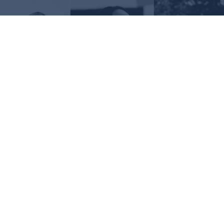
Request Information