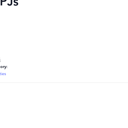
 PJs
5
ory:
ties