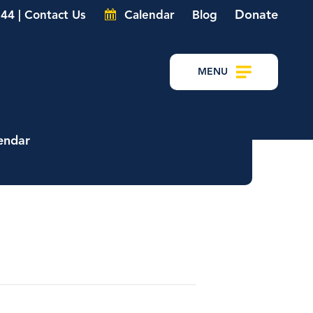
Donate
44 | Contact Us
Calendar
Blog
MENU
endar