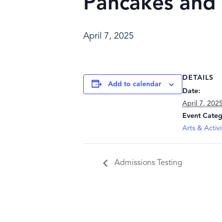
Pancakes and
April 7, 2025
DETAILS
Add to calendar
Date:
April 7, 202
Event Categ
Arts & Activi
Admissions Testing