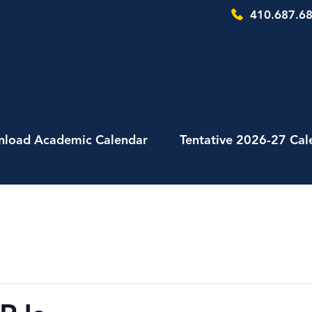
410.687.68
load Academic Calendar
Tentative 2026-27 Cal