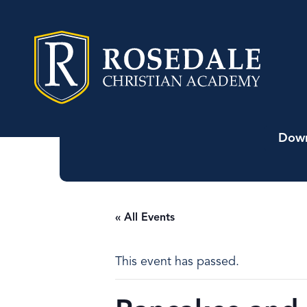
Down
« All Events
This event has passed.