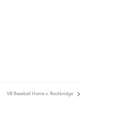
VB Baseball Home v. Rockbridge