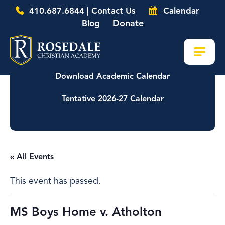
410.687.6844 | Contact Us
Calendar
Donate
Blog
Download Academic Calendar
Tentative 2026-27 Calendar
« All Events
This event has passed.
MS Boys Home v. Atholton