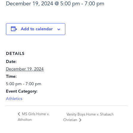
December 19, 2024 @ 5:00 pm
-
7:00 pm
Add to calendar
DETAILS
Date:
December 19, 2024
Time:
5:00 pm - 7:00 pm
Event Category:
Athletics
MS Girls Home v.
Varsity Boys Home v. Shabach
Atholton
Christian