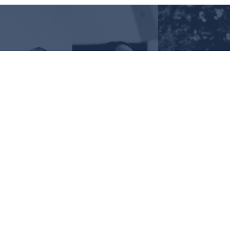
Request Information