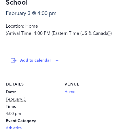
School
February 3 @ 4:00 pm
Location: Home
(Arrival Time: 4:00 PM (Eastern Time (US & Canada)))
Add to calendar
DETAILS
VENUE
Home
Date:
February 3
Time:
4:00 pm
Event Category:
Athletics