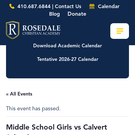
410.687.6844 | Contact Us
Calendar
Donate
Blog
Download Academic Calendar
Tentative 2026-27 Calendar
« All Events
This event has passed.
Middle School Girls vs Calvert