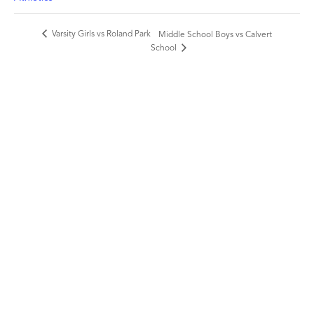
Varsity Girls vs Roland Park
Middle School Boys vs Calvert
School