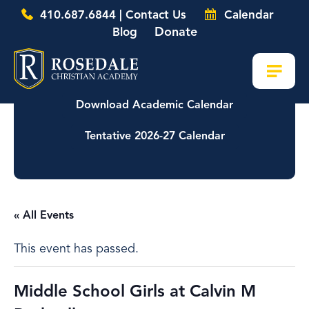
410.687.6844 | Contact Us
Calendar
Donate
Blog
Download Academic Calendar
Tentative 2026-27 Calendar
« All Events
This event has passed.
Middle School Girls at Calvin M