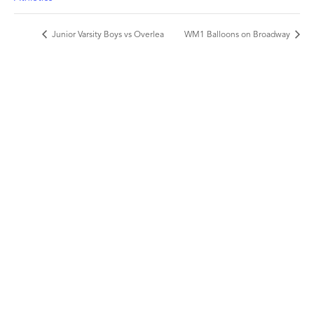
Junior Varsity Boys vs Overlea
WM1 Balloons on Broadway