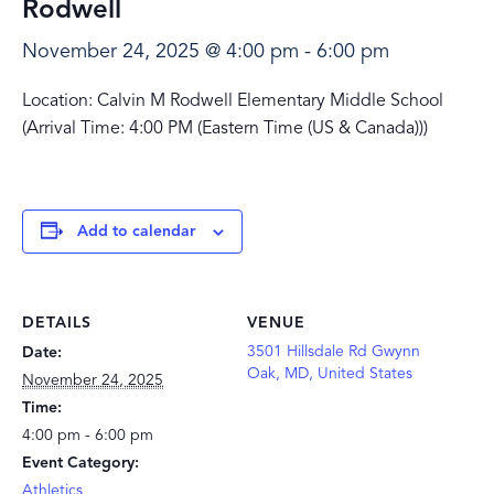
Rodwell
November 24, 2025 @ 4:00 pm
-
6:00 pm
Location: Calvin M Rodwell Elementary Middle School
(Arrival Time: 4:00 PM (Eastern Time (US & Canada)))
Add to calendar
DETAILS
VENUE
3501 Hillsdale Rd Gwynn
Date:
Oak, MD, United States
November 24, 2025
Time:
4:00 pm - 6:00 pm
Event Category:
Athletics