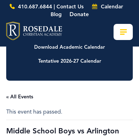
410.687.6844 | Contact Us
Calendar
Donate
Blog
Download Academic Calendar
Tentative 2026-27 Calendar
« All Events
This event has passed.
Middle School Boys vs Arlington