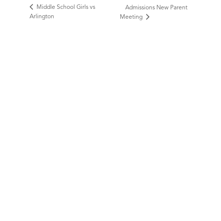
Middle School Girls vs
Admissions New Parent
Arlington
Meeting