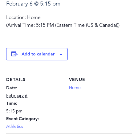
February 6 @ 5:15 pm
Location: Home
(Arrival Time: 5:15 PM (Eastern Time (US & Canada)))
Add to calendar
DETAILS
VENUE
Home
Date:
February 6
Time:
5:15 pm
Event Category:
Athletics