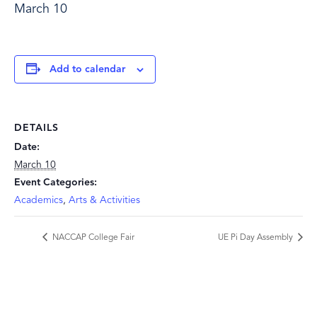
March 10
Add to calendar
DETAILS
Date:
March 10
Event Categories:
Academics
,
Arts & Activities
NACCAP College Fair
UE Pi Day Assembly