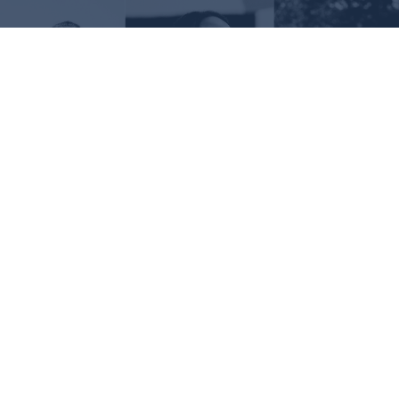
Request Information