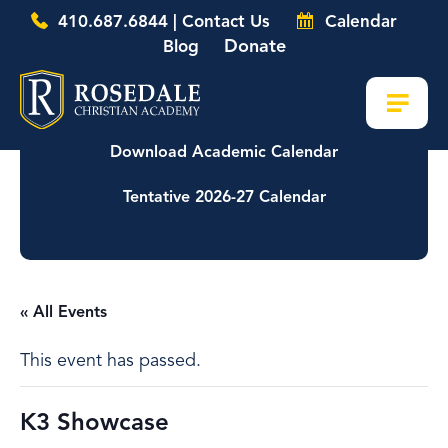
410.687.6844 | Contact Us
Calendar
Donate
Blog
Download Academic Calendar
Tentative 2026-27 Calendar
« All Events
This event has passed.
K3 Showcase