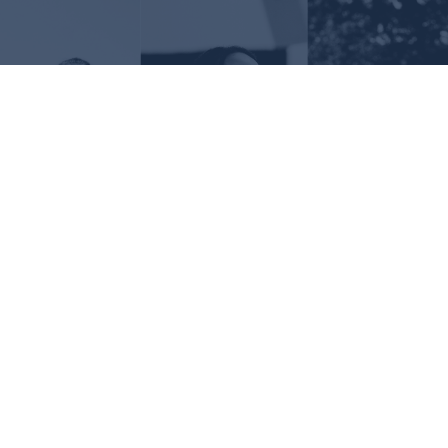
Request Information