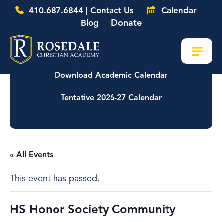
410.687.6844 | Contact Us
Calendar
Donate
Blog
Download Academic Calendar
Tentative 2026-27 Calendar
« All Events
This event has passed.
HS Honor Society Community