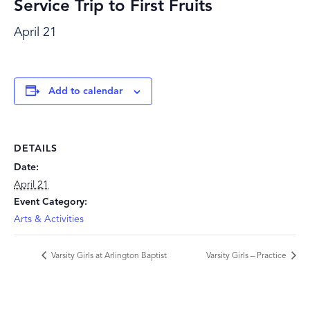
Service Trip to First Fruits
April 21
Add to calendar
DETAILS
Date:
April 21
Event Category:
Arts & Activities
Varsity Girls at Arlington Baptist
Varsity Girls – Practice