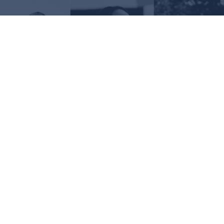
Request Information