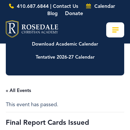
410.687.6844 | Contact Us
Calendar
Donate
Blog
Download Academic Calendar
Tentative 2026-27 Calendar
« All Events
This event has passed.
Final Report Cards Issued