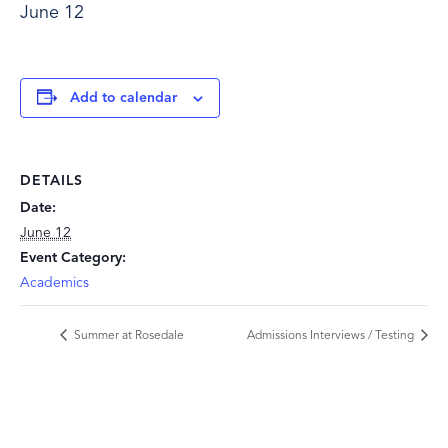
June 12
Add to calendar
DETAILS
Date:
June 12
Event Category:
Academics
Summer at Rosedale
Admissions Interviews / Testing