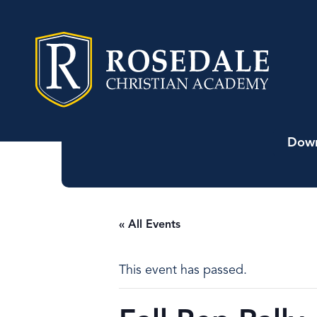
Down
« All Events
This event has passed.