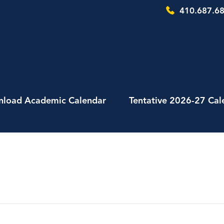
410.687.68
load Academic Calendar
Tentative 2026-27 Cal