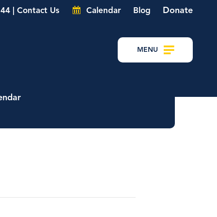
Donate
44 | Contact Us
Calendar
Blog
MENU
endar