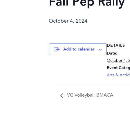
Fall Pep Rally
October 4, 2024
DETAILS
Add to calendar
Date:
October 4, 
Event Categ
Arts & Activi
VG Volleyball @MACA