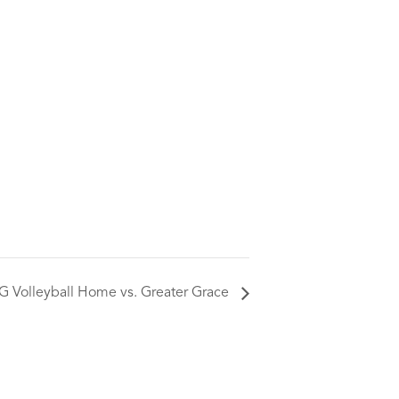
G Volleyball Home vs. Greater Grace