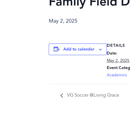
Family Field D
May 2, 2025
DETAILS
Add to calendar
Date:
May 2, 2025
Event Categ
Academics
VG Soccer @Living Grace