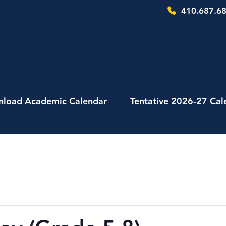
410.687.68
load Academic Calendar
Tentative 2026-27 Cal