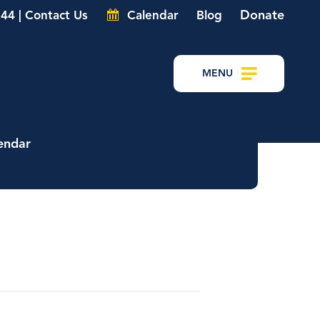
Donate
44 | Contact Us
Calendar
Blog
MENU
endar