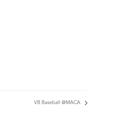
VB Baseball @MACA