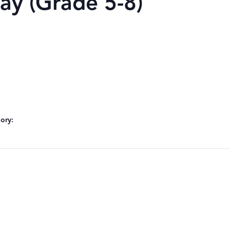
ay (Grade 5-8)
ory: