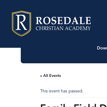
Down
« All Events
This event has passed.