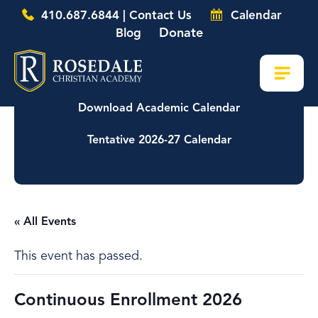
410.687.6844 | Contact Us
Calendar
Donate
Blog
Download Academic Calendar
Tentative 2026-27 Calendar
« All Events
This event has passed.
Continuous Enrollment 2026