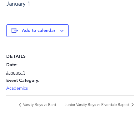
January 1
Add to calendar
DETAILS
Date:
January 1
Event Category:
Academics
Varsity Boys vs Bard
Junior Varsity Boys vs Riverdale Baptist