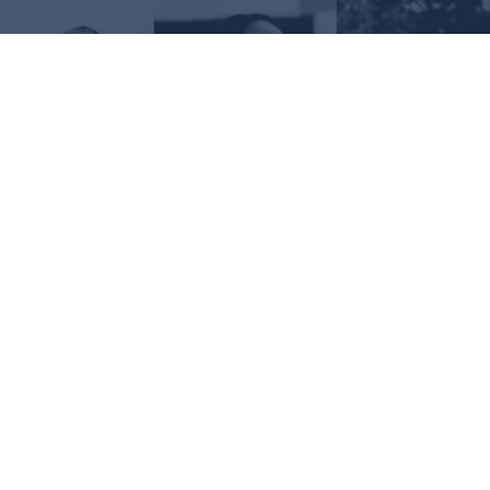
Request Information