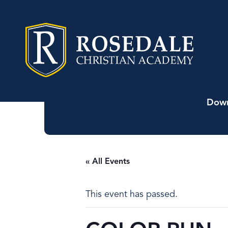
Down
« All Events
This event has passed.