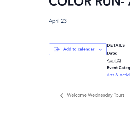
COLOR RUN- Ar
April 23
DETAILS
Add to calendar
Date:
April 23
Event Categ
Arts & Activi
Welcome Wednesday Tours