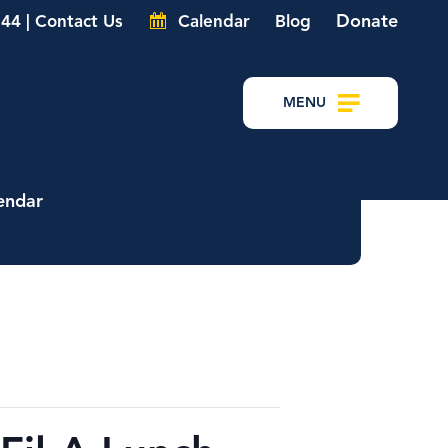
Donate
44 | Contact Us
Calendar
Blog
MENU
endar