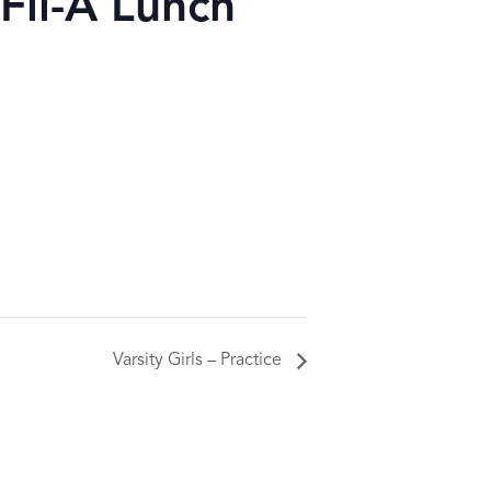
Fil-A Lunch
Varsity Girls – Practice