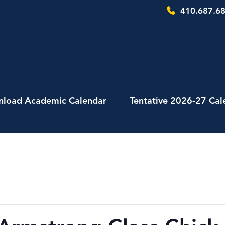
410.687.68
load Academic Calendar
Tentative 2026-27 Cal