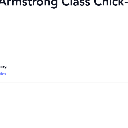
mstrong Class Chick-
ory:
ties