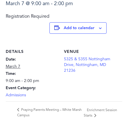
March 7 @ 9:00 am
-
2:00 pm
Registration Required
Add to calendar
DETAILS
VENUE
5325 & 5355 Nottingham
Date:
Drive, Nottingham, MD
March 7
21236
Time:
9:00 am - 2:00 pm
Event Category:
Admissions
Praying Parents Meeting – White Marsh
Enrichment Session
Campus
Starts