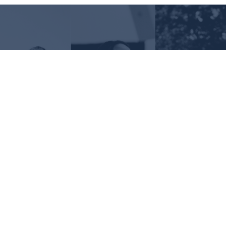
Request Information