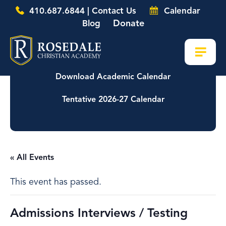
410.687.6844 | Contact Us
Calendar
Donate
Blog
Download Academic Calendar
Tentative 2026-27 Calendar
« All Events
This event has passed.
Admissions Interviews / Testing